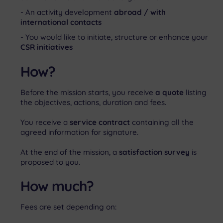
An activity development
abroad / with
international contacts
You would like to initiate, structure or enhance your
CSR initiatives
How?
Before the mission starts, you receive
a quote
listing
the objectives, actions, duration and fees.
You receive a
service c
ontract
containing all the
agreed information for signature.
At the end of the mission, a
satisfaction survey
is
proposed to you.
How much?
Fees are set depending on: