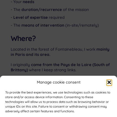
Your
needs
The
duration/recurrence
of the mission
Level of expertise
required
The
means of intervention
(in-site/remotely)
Where?
Located in the forest of Fontainebleau, I work
mainly
in Paris and its area.
I originally
come from the Pays de la Loire (South of
Brittany)
where I keep strong links.
Citizen of the planet,
I appreciate international
Manage cookie consent
collaborations.
To provide the best experiences, we use technologies such as cookies to
store and/or access device information. Consenting to these
Let’s get in touch!
technologies will allow us to process data such as browsing behavior or
unique IDs on this site. Failure to consent or withdrawing consent may
Back
adversely affect certain features and functions.
To