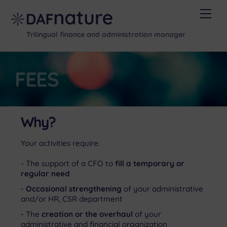
Skip
Men
to
content
Trilingual finance and administration manager
FEES
Why?
Your activities require:
The support of a CFO to
fill a temporary or
regular need
Occasional strengthening
of your administrative
and/or HR, CSR department
The
creation or the overhaul
of your
administrative and financial organization