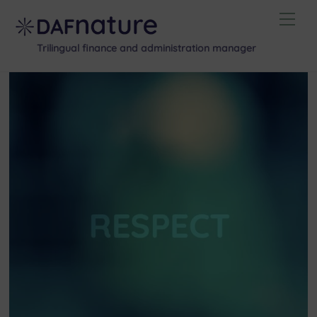
Skip
Men
to
content
Trilingual finance and administration manager