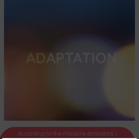
According to the missions entrusted, I