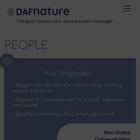
Skip
Men
to
content
Trilingual finance and administration manager
PEOPLE
Your Employees
Support for recruitment, onboarding, training,
review and leave
Support for management of payroll, expenses
and leaves
Quality of Working Life & employer brand
Non Violent
Communication