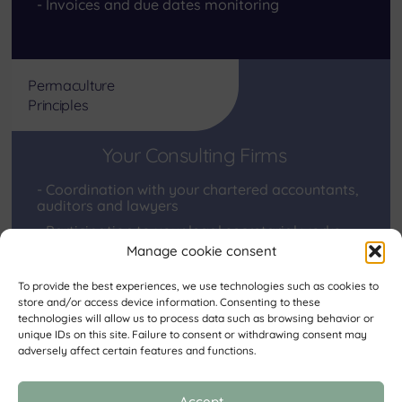
Invoices and due dates monitoring
Permaculture
Principles
Your Consulting Firms
Coordination with your chartered accountants,
auditors and lawyers
Participation to your legal secretarial works
Manage cookie consent
To provide the best experiences, we use technologies such as cookies to
store and/or access device information. Consenting to these
“None of us know what we all know together”.
technologies will allow us to process data such as browsing behavior or
Euripides
unique IDs on this site. Failure to consent or withdrawing consent may
adversely affect certain features and functions.
Back
Accept