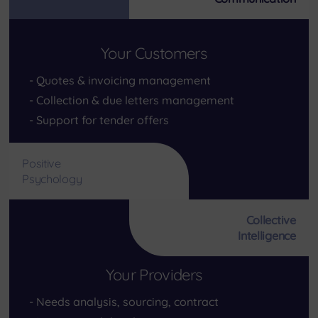
Your Customers
Quotes & invoicing management
Collection & due letters management
Support for tender offers
Positive
Psychology
Collective
Intelligence
Your Providers
Needs analysis, sourcing, contract